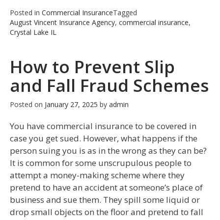
Posted in
Commercial Insurance
Tagged
August Vincent Insurance Agency
,
commercial insurance
,
Crystal Lake IL
How to Prevent Slip
and Fall Fraud Schemes
Posted on
January 27, 2025
by
admin
You have commercial insurance to be covered in
case you get sued. However, what happens if the
person suing you is as in the wrong as they can be?
It is common for some unscrupulous people to
attempt a money-making scheme where they
pretend to have an accident at someone’s place of
business and sue them. They spill some liquid or
drop small objects on the floor and pretend to fall