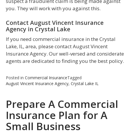
suspect a fraudulent claim is being made against
you. They will work with you against this.
Contact August Vincent Insurance
Agency in Crystal Lake
If you need commercial insurance in the Crystal
Lake, IL, area, please contact August Vincent
Insurance Agency. Our well-versed and considerate
agents are dedicated to finding you the best policy.
Posted in
Commercial Insurance
Tagged
August Vincent Insurance Agency
,
Crystal Lake IL
Prepare A Commercial
Insurance Plan for A
Small Business