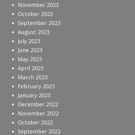
November 2023
October 2023
September 2023
August 2023
July 2023
June 2023
May 2023
April 2023
March 2023
February 2023
January 2023
December 2022
November 2022
October 2022
September 2022