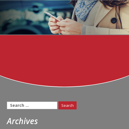
Search
for:
Archives