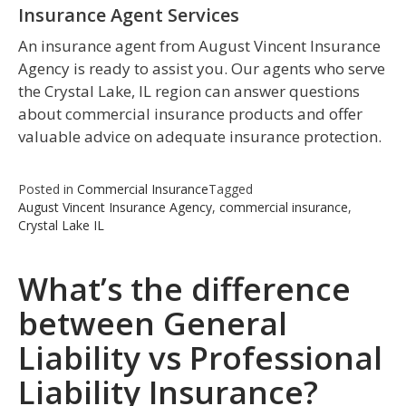
Insurance Agent Services
An insurance agent from August Vincent Insurance
Agency is ready to assist you. Our agents who serve
the Crystal Lake, IL region can answer questions
about commercial insurance products and offer
valuable advice on adequate insurance protection.
Posted in
Commercial Insurance
Tagged
August Vincent Insurance Agency
,
commercial insurance
,
Crystal Lake IL
What’s the difference
between General
Liability vs Professional
Liability Insurance?