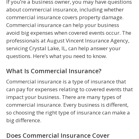
If you’re a business owner, you may have questions
about commercial insurance, including whether
commercial insurance covers property damage.
Commercial insurance can help your business
avoid big expenses when covered events occur. The
professionals at August Vincent Insurance Agency,
servicing Crystal Lake, IL, can help answer your
questions. Here’s what you need to know.
What Is Commercial Insurance?
Commercial insurance is a type of insurance that
can pay for expenses relating to covered events that
impact your business. There are many types of
commercial insurance. Every business is different,
so choosing the right type of insurance can make a
big difference.
Does Commercial Insurance Cover