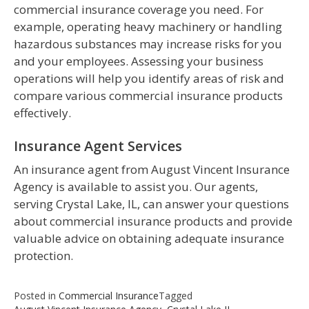
commercial insurance coverage you need. For
example, operating heavy machinery or handling
hazardous substances may increase risks for you
and your employees. Assessing your business
operations will help you identify areas of risk and
compare various commercial insurance products
effectively.
Insurance Agent Services
An insurance agent from August Vincent Insurance
Agency is available to assist you. Our agents,
serving Crystal Lake, IL, can answer your questions
about commercial insurance products and provide
valuable advice on obtaining adequate insurance
protection.
Posted in
Commercial Insurance
Tagged