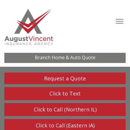
Descrip
Branch Home & Auto Quote
Request a Quote
Click to Text
Click to Call (Northern IL)
Click to Call (Eastern IA)