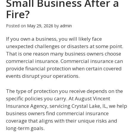
Small Business After a
Fire?
Posted on
May 29, 2026
by
admin
If you own a business, you will likely face
unexpected challenges or disasters at some point.
That is one reason many business owners choose
commercial insurance. Commercial insurance can
provide financial protection when certain covered
events disrupt your operations.
The type of protection you receive depends on the
specific policies you carry. At August Vincent
Insurance Agency, servicing Crystal Lake, IL, we help
business owners find commercial insurance
coverage that aligns with their unique risks and
long-term goals.