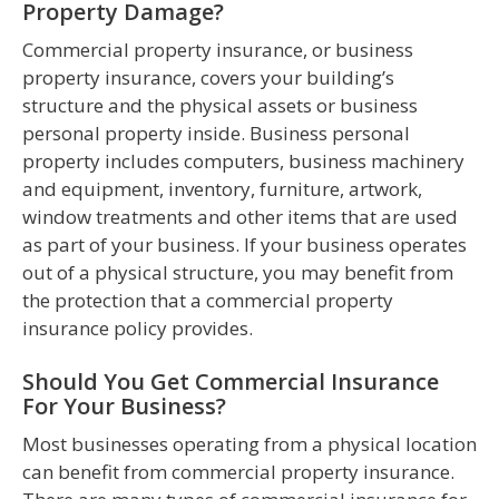
Property Damage?
Commercial property insurance, or business
property insurance, covers your building’s
structure and the physical assets or business
personal property inside. Business personal
property includes computers, business machinery
and equipment, inventory, furniture, artwork,
window treatments and other items that are used
as part of your business. If your business operates
out of a physical structure, you may benefit from
the protection that a commercial property
insurance policy provides.
Should You Get Commercial Insurance
For Your Business?
Most businesses operating from a physical location
can benefit from commercial property insurance.