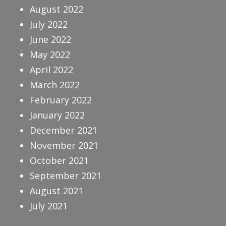
August 2022
July 2022
June 2022
May 2022
April 2022
March 2022
February 2022
January 2022
December 2021
November 2021
October 2021
September 2021
August 2021
July 2021