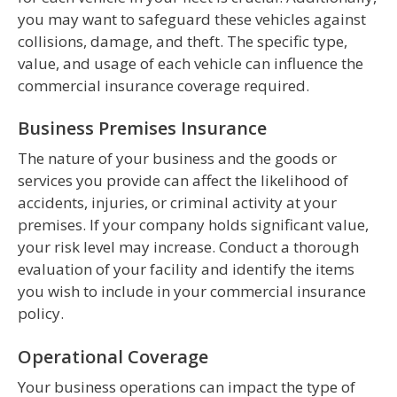
you may want to safeguard these vehicles against
collisions, damage, and theft. The specific type,
value, and usage of each vehicle can influence the
commercial insurance coverage required.
Business Premises Insurance
The nature of your business and the goods or
services you provide can affect the likelihood of
accidents, injuries, or criminal activity at your
premises. If your company holds significant value,
your risk level may increase. Conduct a thorough
evaluation of your facility and identify the items
you wish to include in your commercial insurance
policy.
Operational Coverage
Your business operations can impact the type of