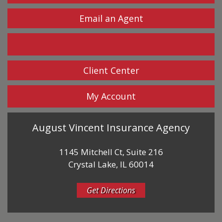
Email an Agent
Facebook
Client Center
My Account
August Vincent Insurance Agency
1145 Mitchell Ct, Suite 216
Crystal Lake, IL 60014
Get Directions