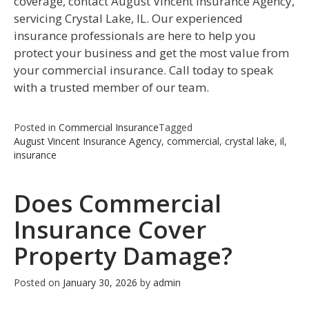
coverage, contact August Vincent Insurance Agency,
servicing Crystal Lake, IL. Our experienced
insurance professionals are here to help you
protect your business and get the most value from
your commercial insurance. Call today to speak
with a trusted member of our team.
Posted in
Commercial Insurance
Tagged
August Vincent Insurance Agency
,
commercial
,
crystal lake
,
il
,
insurance
Does Commercial
Insurance Cover
Property Damage?
Posted on
January 30, 2026
by
admin