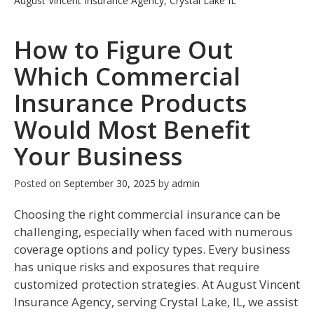
August Vincent Insurance Agency
,
Crystal Lake IL
How to Figure Out
Which Commercial
Insurance Products
Would Most Benefit
Your Business
Posted on
September 30, 2025
by
admin
Choosing the right commercial insurance can be
challenging, especially when faced with numerous
coverage options and policy types. Every business
has unique risks and exposures that require
customized protection strategies. At August Vincent
Insurance Agency, serving Crystal Lake, IL, we assist