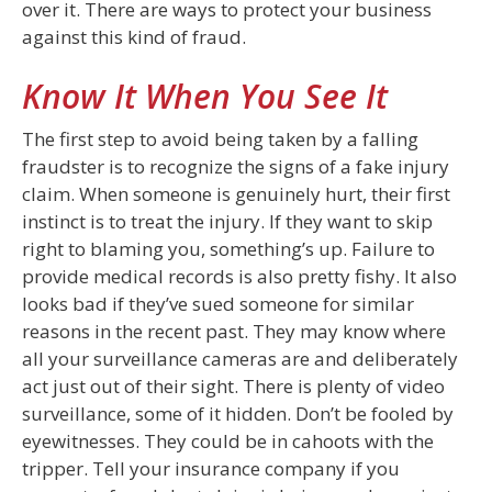
over it. There are ways to protect your business
against this kind of fraud.
Know It When You See It
The first step to avoid being taken by a falling
fraudster is to recognize the signs of a fake injury
claim. When someone is genuinely hurt, their first
instinct is to treat the injury. If they want to skip
right to blaming you, something’s up. Failure to
provide medical records is also pretty fishy. It also
looks bad if they’ve sued someone for similar
reasons in the recent past. They may know where
all your surveillance cameras are and deliberately
act just out of their sight. There is plenty of video
surveillance, some of it hidden. Don’t be fooled by
eyewitnesses. They could be in cahoots with the
tripper. Tell your insurance company if you