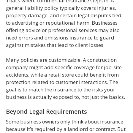
That’s where commercial insurance steps in. A
general liability policy typically covers injuries,
property damage, and certain legal disputes tied
to advertising or reputational harm. Businesses
offering advice or professional services may also
need errors and omissions insurance to guard
against mistakes that lead to client losses.
Many policies are customizable. A construction
company might add specific coverage for job-site
accidents, while a retail store could benefit from
protection related to customer interactions. The
goal is to match the insurance to the risks your
business is actually exposed to, not just the basics.
Beyond Legal Requirements
Some business owners only think about insurance
because it’s required by a landlord or contract. But