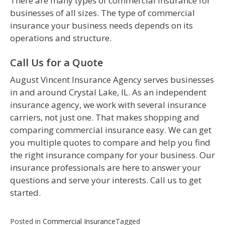
There are many types of commercial insurance for
businesses of all sizes. The type of commercial
insurance your business needs depends on its
operations and structure.
Call Us for a Quote
August Vincent Insurance Agency serves businesses
in and around Crystal Lake, IL. As an independent
insurance agency, we work with several insurance
carriers, not just one. That makes shopping and
comparing commercial insurance easy. We can get
you multiple quotes to compare and help you find
the right insurance company for your business. Our
insurance professionals are here to answer your
questions and serve your interests. Call us to get
started.
Posted in
Commercial Insurance
Tagged