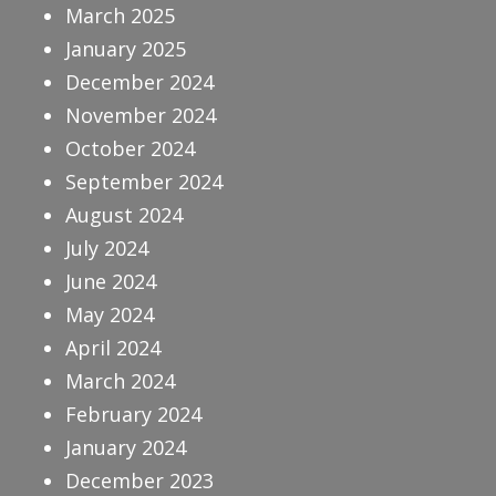
March 2025
January 2025
December 2024
November 2024
October 2024
September 2024
August 2024
July 2024
June 2024
May 2024
April 2024
March 2024
February 2024
January 2024
December 2023