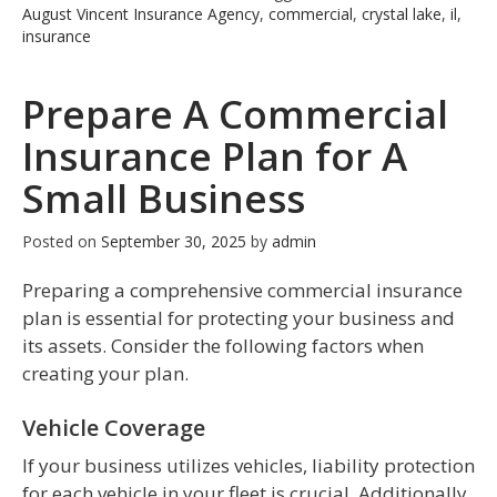
August Vincent Insurance Agency
,
commercial
,
crystal lake
,
il
,
insurance
Prepare A Commercial
Insurance Plan for A
Small Business
Posted on
September 30, 2025
by
admin
Preparing a comprehensive commercial insurance
plan is essential for protecting your business and
its assets. Consider the following factors when
creating your plan.
Vehicle Coverage
If your business utilizes vehicles, liability protection
for each vehicle in your fleet is crucial. Additionally,