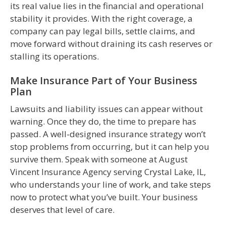
its real value lies in the financial and operational
stability it provides. With the right coverage, a
company can pay legal bills, settle claims, and
move forward without draining its cash reserves or
stalling its operations.
Make Insurance Part of Your Business
Plan
Lawsuits and liability issues can appear without
warning. Once they do, the time to prepare has
passed. A well-designed insurance strategy won’t
stop problems from occurring, but it can help you
survive them. Speak with someone at August
Vincent Insurance Agency serving Crystal Lake, IL,
who understands your line of work, and take steps
now to protect what you’ve built. Your business
deserves that level of care.