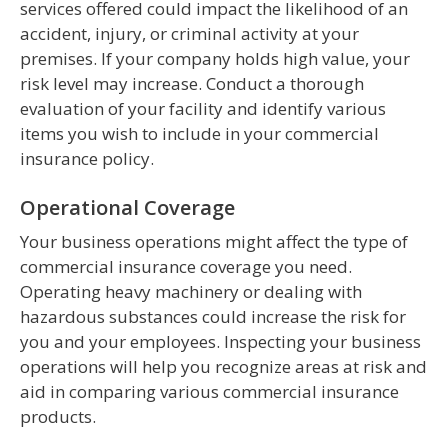
services offered could impact the likelihood of an
accident, injury, or criminal activity at your
premises. If your company holds high value, your
risk level may increase. Conduct a thorough
evaluation of your facility and identify various
items you wish to include in your commercial
insurance policy.
Operational Coverage
Your business operations might affect the type of
commercial insurance coverage you need.
Operating heavy machinery or dealing with
hazardous substances could increase the risk for
you and your employees. Inspecting your business
operations will help you recognize areas at risk and
aid in comparing various commercial insurance
products.