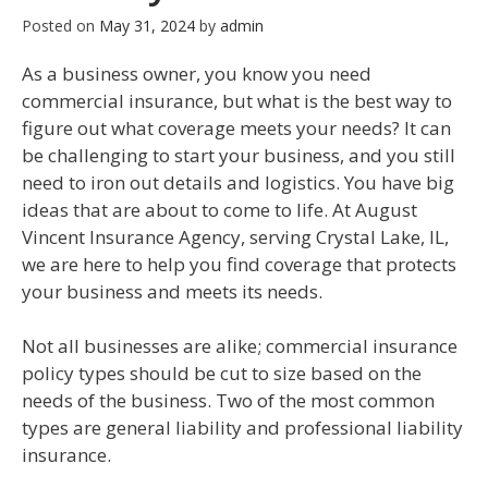
Posted on
May 31, 2024
by
admin
As a business owner, you know you need
commercial insurance, but what is the best way to
figure out what coverage meets your needs? It can
be challenging to start your business, and you still
need to iron out details and logistics. You have big
ideas that are about to come to life. At August
Vincent Insurance Agency, serving Crystal Lake, IL,
we are here to help you find coverage that protects
your business and meets its needs.
Not all businesses are alike; commercial insurance
policy types should be cut to size based on the
needs of the business. Two of the most common
types are general liability and professional liability
insurance.