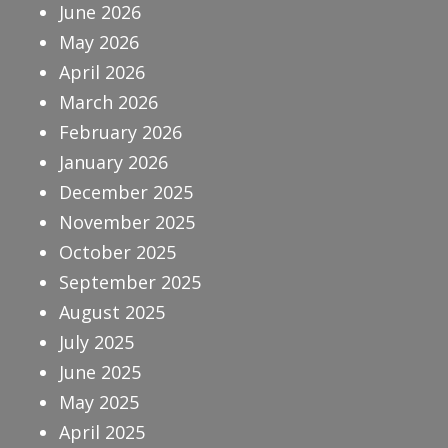
June 2026
May 2026
April 2026
March 2026
February 2026
January 2026
December 2025
November 2025
October 2025
September 2025
August 2025
July 2025
June 2025
May 2025
April 2025