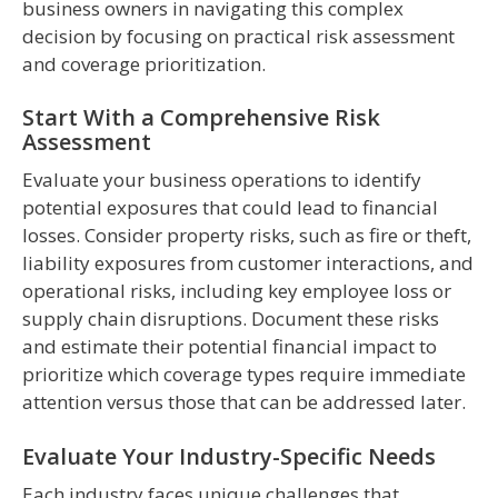
business owners in navigating this complex
decision by focusing on practical risk assessment
and coverage prioritization.
Start With a Comprehensive Risk
Assessment
Evaluate your business operations to identify
potential exposures that could lead to financial
losses. Consider property risks, such as fire or theft,
liability exposures from customer interactions, and
operational risks, including key employee loss or
supply chain disruptions. Document these risks
and estimate their potential financial impact to
prioritize which coverage types require immediate
attention versus those that can be addressed later.
Evaluate Your Industry-Specific Needs
Each industry faces unique challenges that