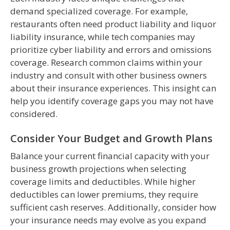
demand specialized coverage. For example,
restaurants often need product liability and liquor
liability insurance, while tech companies may
prioritize cyber liability and errors and omissions
coverage. Research common claims within your
industry and consult with other business owners
about their insurance experiences. This insight can
help you identify coverage gaps you may not have
considered.
Consider Your Budget and Growth Plans
Balance your current financial capacity with your
business growth projections when selecting
coverage limits and deductibles. While higher
deductibles can lower premiums, they require
sufficient cash reserves. Additionally, consider how
your insurance needs may evolve as you expand