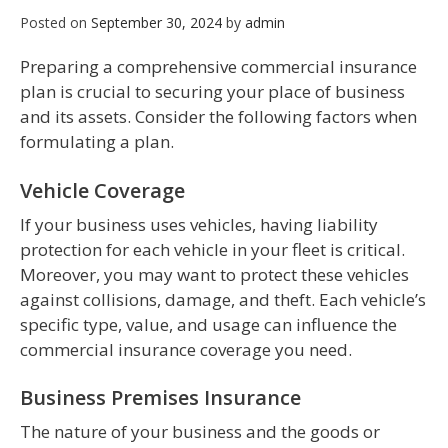
Posted on
September 30, 2024
by
admin
Preparing a comprehensive commercial insurance
plan is crucial to securing your place of business
and its assets. Consider the following factors when
formulating a plan.
Vehicle Coverage
If your business uses vehicles, having liability
protection for each vehicle in your fleet is critical.
Moreover, you may want to protect these vehicles
against collisions, damage, and theft. Each vehicle’s
specific type, value, and usage can influence the
commercial insurance coverage you need.
Business Premises Insurance
The nature of your business and the goods or