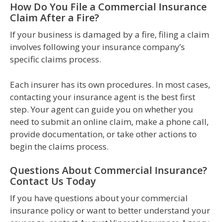
How Do You File a Commercial Insurance
Claim After a Fire?
If your business is damaged by a fire, filing a claim
involves following your insurance company’s
specific claims process.
Each insurer has its own procedures. In most cases,
contacting your insurance agent is the best first
step. Your agent can guide you on whether you
need to submit an online claim, make a phone call,
provide documentation, or take other actions to
begin the claims process.
Questions About Commercial Insurance?
Contact Us Today
If you have questions about your commercial
insurance policy or want to better understand your