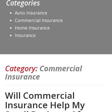
Categories
Auto Insurance
Commercial Insurance
Home Insurance
Insurance
Category:
Commercial
Insurance
Will Commercial
Insurance Help My