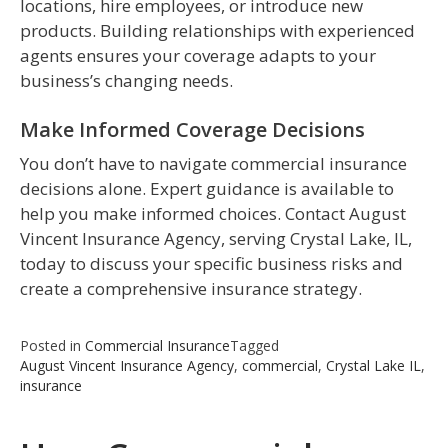
locations, hire employees, or introduce new
products. Building relationships with experienced
agents ensures your coverage adapts to your
business’s changing needs.
Make Informed Coverage Decisions
You don’t have to navigate commercial insurance
decisions alone. Expert guidance is available to
help you make informed choices. Contact August
Vincent Insurance Agency, serving Crystal Lake, IL,
today to discuss your specific business risks and
create a comprehensive insurance strategy.
Posted in
Commercial Insurance
Tagged
August Vincent Insurance Agency
,
commercial
,
Crystal Lake IL
,
insurance