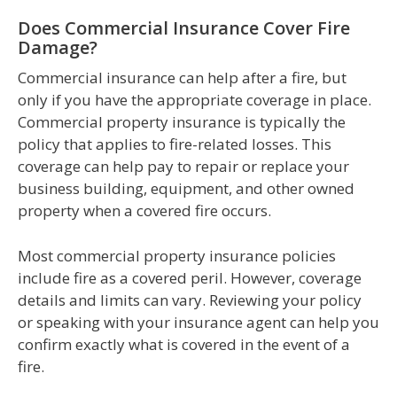
Does Commercial Insurance Cover Fire
Damage?
Commercial insurance can help after a fire, but
only if you have the appropriate coverage in place.
Commercial property insurance is typically the
policy that applies to fire-related losses. This
coverage can help pay to repair or replace your
business building, equipment, and other owned
property when a covered fire occurs.
Most commercial property insurance policies
include fire as a covered peril. However, coverage
details and limits can vary. Reviewing your policy
or speaking with your insurance agent can help you
confirm exactly what is covered in the event of a
fire.