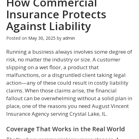
How Commercial
Insurance Protects
Against Liability
Posted on
May 30, 2025
by
admin
Running a business always involves some degree of
risk, no matter the industry or size. A customer
slipping on a wet floor, a product that
malfunctions, or a disgruntled client taking legal
action—any of these could result in costly liability
claims. When those claims arise, the financial
fallout can be overwhelming without a solid plan in
place, one of the reasons you need August Vincent
Insurance Agency serving Crystal Lake, IL.
Coverage That Works in the Real World