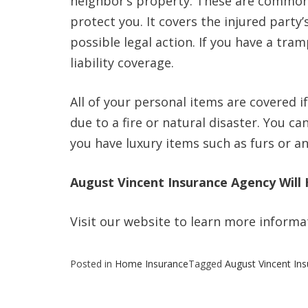
neighbor’s property. These are common 
protect you. It covers the injured part
possible legal action. If you have a tra
liability coverage.
All of your personal items are covered i
due to a fire or natural disaster. You ca
you have luxury items such as furs or a
August Vincent Insurance Agency Will 
Visit our website to learn more infor
Posted in
Home Insurance
Tagged
August Vincent In