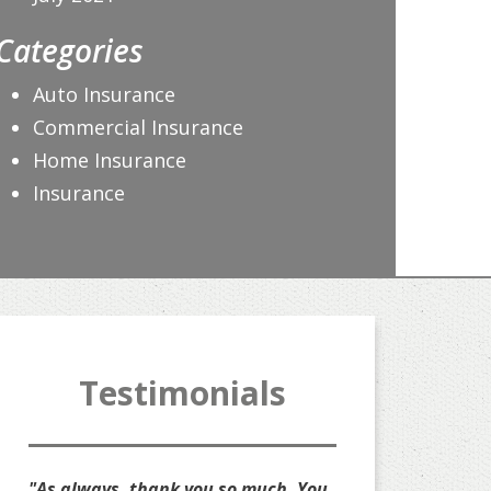
Categories
Auto Insurance
Commercial Insurance
Home Insurance
Insurance
Testimonials
s always, thank you so much. You
"Thank you for all that y