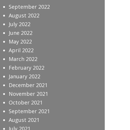
September 2022
August 2022
July 2022
June 2022
May 2022
April 2022
March 2022
February 2022
January 2022
December 2021
November 2021
October 2021
September 2021
August 2021
July 2021