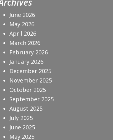
Archives
June 2026
May 2026
April 2026
March 2026
February 2026
January 2026
December 2025
November 2025
October 2025
September 2025
August 2025
July 2025
June 2025
May 2025