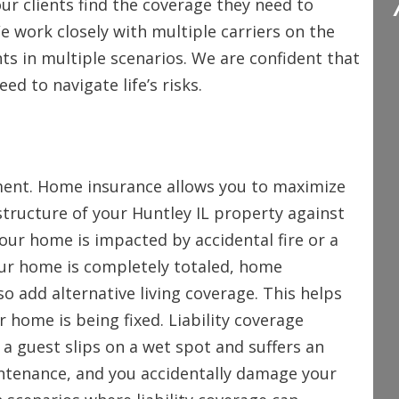
ur clients find the coverage they need to
We work closely with multiple carriers on the
nts in multiple scenarios. We are confident that
d to navigate life’s risks.
ment. Home insurance allows you to maximize
structure of your Huntley IL property against
our home is impacted by accidental fire or a
your home is completely totaled, home
so add alternative living coverage. This helps
r home is being fixed. Liability coverage
 a guest slips on a wet spot and suffers an
ntenance, and you accidentally damage your