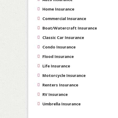
Home Insurance
Commercial Insurance
Boat/Watercraft Insurance
Classic Car Insurance
Condo Insurance
Flood Insurance
Life Insurance
Motorcycle Insurance
Renters Insurance
RV Insurance
Umbrella Insurance