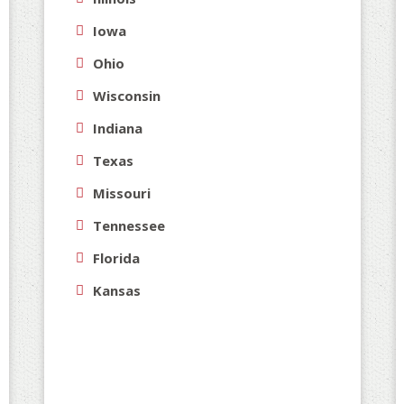
ar
Iowa
wo
Ohio
yo
-S
Wisconsin
Indiana
Texas
Missouri
Tennessee
Florida
Kansas