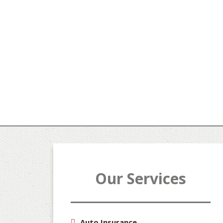
Our Services
Auto Insurance