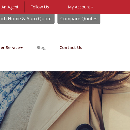
 An Agent
Follow Us
My Account
Facebook
nch Home & Auto Quote
Compare Quotes
er Service
Blog
Contact Us