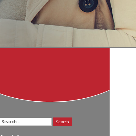
Search
for: