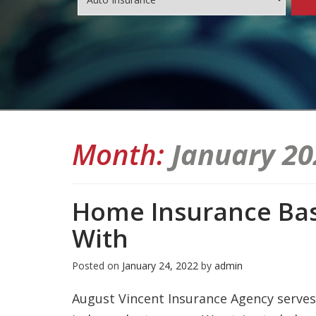
Month:
January 20
Home Insurance Bas
With
Posted on
January 24, 2022
by
admin
August Vincent Insurance Agency serves