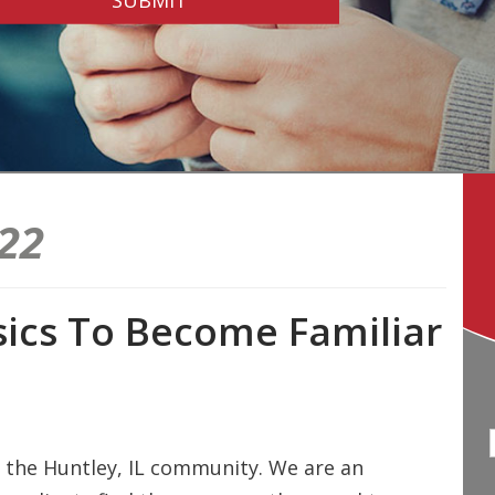
22
ics To Become Familiar
 the Huntley, IL community. We are an