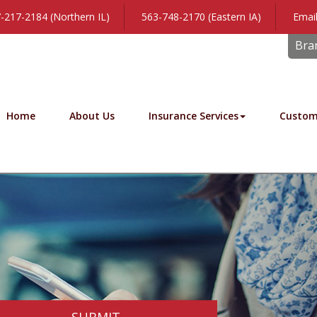
-217-2184 (Northern IL)
563-748-2170 (Eastern IA)
Email
Bra
Home
About Us
Insurance Services
Custom
SUBMIT