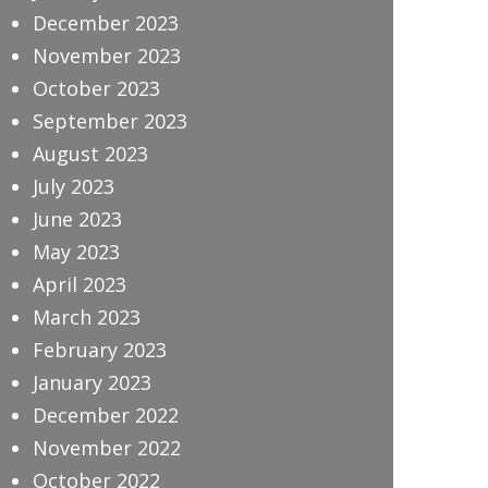
December 2023
November 2023
October 2023
September 2023
August 2023
July 2023
June 2023
May 2023
April 2023
March 2023
February 2023
January 2023
December 2022
November 2022
October 2022