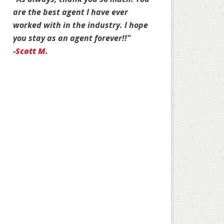
e the best agent I have ever
Jim. You are stuck with 
rked with in the industry. I hope
customers for life!"
u stay as an agent forever!!"
-Jan D.
cott M.