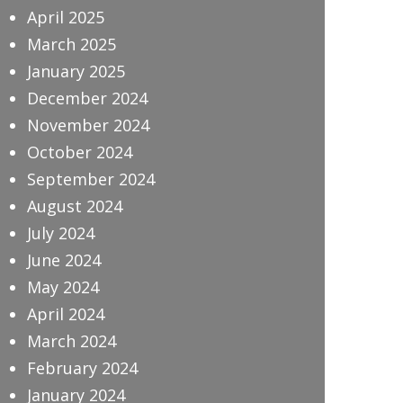
April 2025
March 2025
January 2025
December 2024
November 2024
October 2024
September 2024
August 2024
July 2024
June 2024
May 2024
April 2024
March 2024
February 2024
January 2024