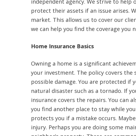
independent agency. We strive to help o
protect their assets if an issue arises. 
market. This allows us to cover our clie
we can help you find the coverage you nee
Home Insurance Basics
Owning a home is a significant achieve
your investment. The policy covers the 
possible damage. You are protected if y
natural disaster such as a tornado. If 
insurance covers the repairs. You can al
you find another place to stay while you
protects you if a mistake occurs. Maybe
injury. Perhaps you are doing some mai