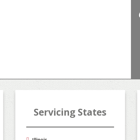
Servicing States
"A
Illinois