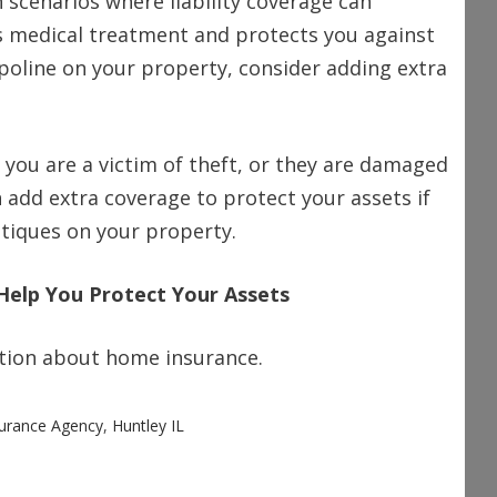
scenarios where liability coverage can
y’s medical treatment and protects you against
mpoline on your property, consider adding extra
f you are a victim of theft, or they are damaged
n add extra coverage to protect your assets if
ntiques on your property.
Help You Protect Your Assets
mation about home insurance.
surance Agency
,
Huntley IL