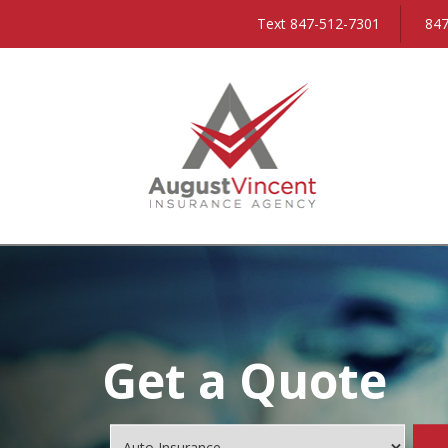
Text 847-512-7301
847
Get a Quote
Insurance
Type