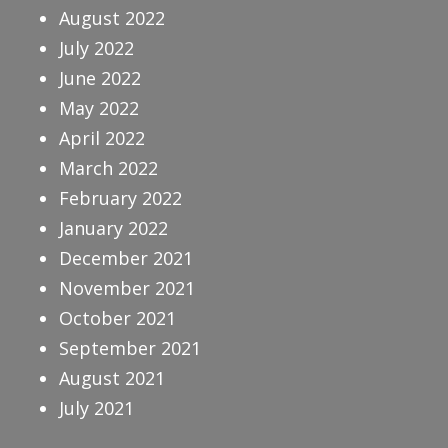
August 2022
July 2022
June 2022
May 2022
April 2022
March 2022
February 2022
January 2022
December 2021
November 2021
October 2021
September 2021
August 2021
July 2021