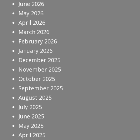
June 2026
May 2026
April 2026
March 2026
February 2026
January 2026
December 2025
November 2025
October 2025
September 2025
August 2025
July 2025
June 2025
May 2025
April 2025