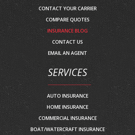
COMPARE QUOTES
INSURANCE BLOG
CONTACT US
EMAIL AN AGENT
SERVICES
AUTO INSURANCE
HOME INSURANCE
COMMERCIAL INSURANCE
BOAT/WATERCRAFT INSURANCE
CLASSIC CAR INSURANCE