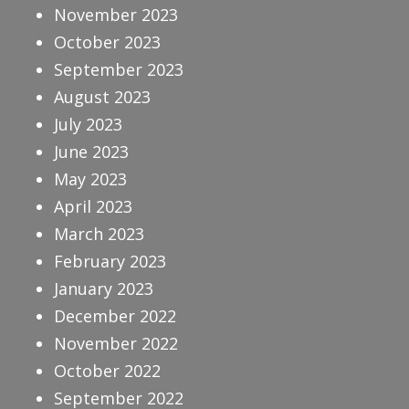
November 2023
October 2023
September 2023
August 2023
July 2023
June 2023
May 2023
April 2023
March 2023
February 2023
January 2023
December 2022
November 2022
October 2022
September 2022