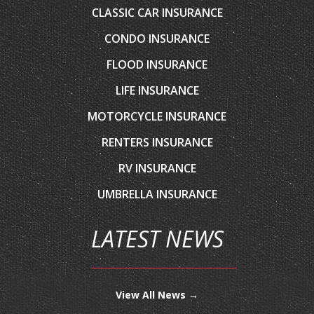
CONDO INSURANCE
FLOOD INSURANCE
LIFE INSURANCE
MOTORCYCLE INSURANCE
RENTERS INSURANCE
RV INSURANCE
UMBRELLA INSURANCE
LATEST NEWS
View All News →
CONTACT US