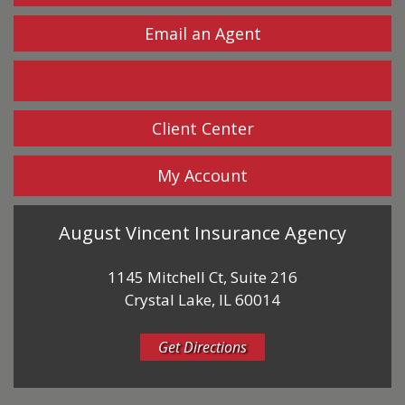
Email an Agent
Facebook
Client Center
My Account
August Vincent Insurance Agency
1145 Mitchell Ct, Suite 216
Crystal Lake, IL 60014
Get Directions