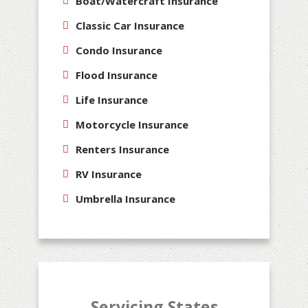
Boat/Watercraft Insurance
Classic Car Insurance
Condo Insurance
Flood Insurance
Life Insurance
Motorcycle Insurance
Renters Insurance
RV Insurance
Umbrella Insurance
Servicing States