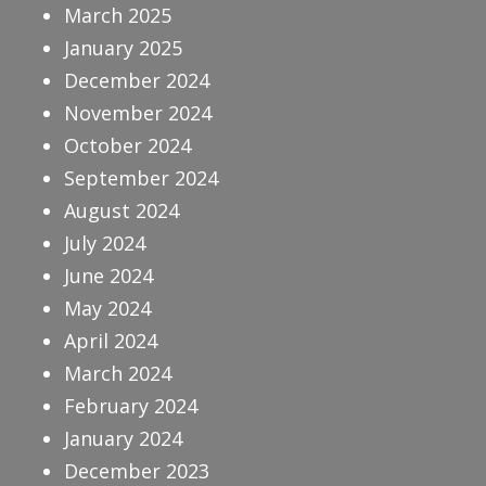
March 2025
January 2025
December 2024
November 2024
October 2024
September 2024
August 2024
July 2024
June 2024
May 2024
April 2024
March 2024
February 2024
January 2024
December 2023