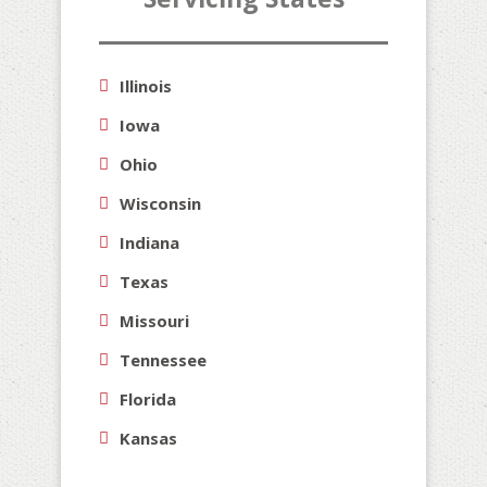
Illinois
Iowa
Ohio
Wisconsin
Indiana
Texas
Missouri
Tennessee
Florida
Kansas