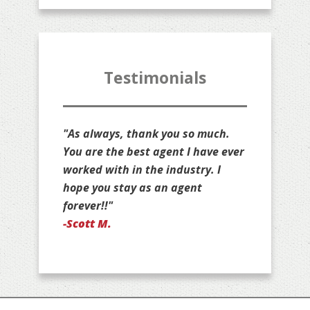
Testimonials
"Thank you for all that you do for
us, Jim. You are stuck with us as
your customers for life!"
-Jan D.