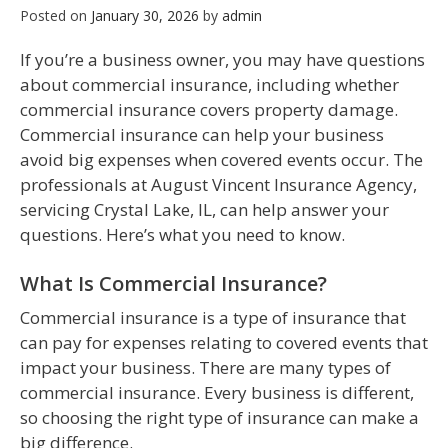
Posted on
January 30, 2026
by
admin
If you’re a business owner, you may have questions
about commercial insurance, including whether
commercial insurance covers property damage.
Commercial insurance can help your business
avoid big expenses when covered events occur. The
professionals at August Vincent Insurance Agency,
servicing Crystal Lake, IL, can help answer your
questions. Here’s what you need to know.
What Is Commercial Insurance?
Commercial insurance is a type of insurance that
can pay for expenses relating to covered events that
impact your business. There are many types of
commercial insurance. Every business is different,
so choosing the right type of insurance can make a
big difference.