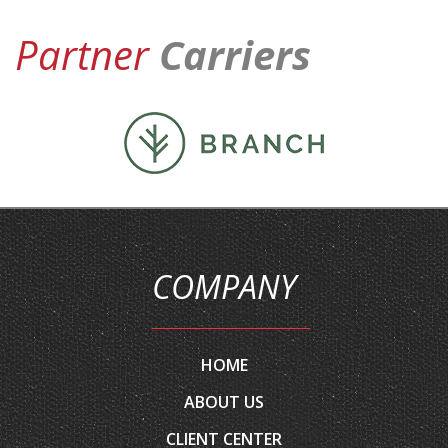
Partner
Carriers
COMPANY
HOME
ABOUT US
CLIENT CENTER
CONTACT YOUR CARRIER