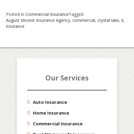
Posted in
Commercial Insurance
Tagged
August Vincent Insurance Agency
,
commercial
,
crystal lake
,
il
,
insurance
Our Services
Auto Insurance
Home Insurance
Commercial Insurance