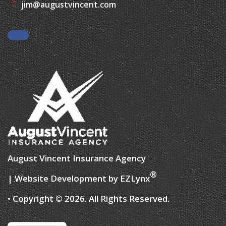
Facebook
August Vincent Insurance Agency
®
| Website Development by
EZLynx
• Copyright © 2026.
All Rights Reserved.