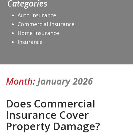
Categories
Auto Insurance
Commercial Insurance
Home Insurance
Insurance
Month:
January 2026
Does Commercial
Insurance Cover
Property Damage?