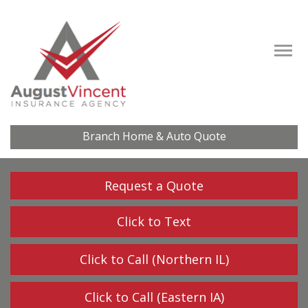
Descrip
Branch Home & Auto Quote
Request a Quote
Click to Text
Click to Call (Northern IL)
Click to Call (Eastern IA)