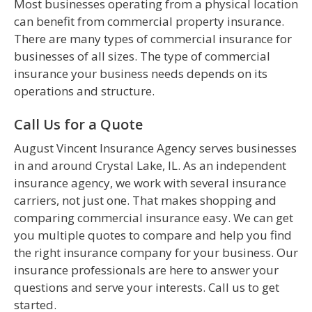
Most businesses operating from a physical location
can benefit from commercial property insurance.
There are many types of commercial insurance for
businesses of all sizes. The type of commercial
insurance your business needs depends on its
operations and structure.
Call Us for a Quote
August Vincent Insurance Agency serves businesses
in and around Crystal Lake, IL. As an independent
insurance agency, we work with several insurance
carriers, not just one. That makes shopping and
comparing commercial insurance easy. We can get
you multiple quotes to compare and help you find
the right insurance company for your business. Our
insurance professionals are here to answer your
questions and serve your interests. Call us to get
started.