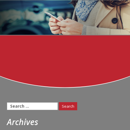
Search
for:
Archives