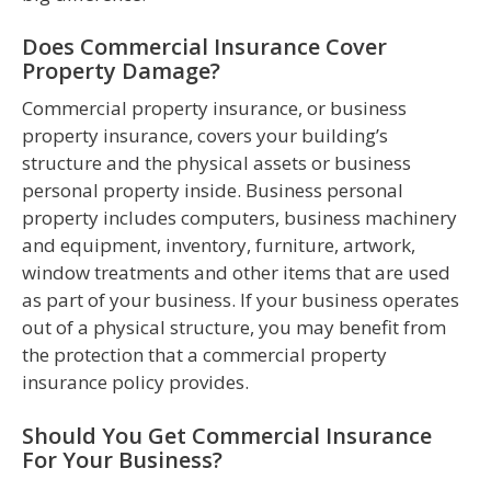
Does Commercial Insurance Cover
Property Damage?
Commercial property insurance, or business
property insurance, covers your building’s
structure and the physical assets or business
personal property inside. Business personal
property includes computers, business machinery
and equipment, inventory, furniture, artwork,
window treatments and other items that are used
as part of your business. If your business operates
out of a physical structure, you may benefit from
the protection that a commercial property
insurance policy provides.
Should You Get Commercial Insurance
For Your Business?