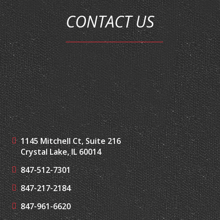
1145 Mitchell Ct, Suite 216
Crystal Lake, IL 60014
847-512-7301
847-217-2184
847-961-6620
jim@augustvincent.com