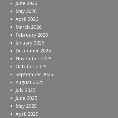
June 2026
May 2026
April 2026
March 2026
February 2026
January 2026
December 2025
November 2025
October 2025
September 2025
August 2025
July 2025
June 2025
May 2025
April 2025