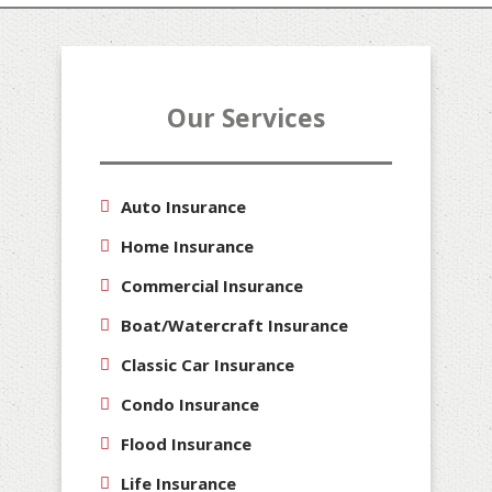
Our Services
Auto Insurance
Home Insurance
Commercial Insurance
Boat/Watercraft Insurance
Classic Car Insurance
Condo Insurance
Flood Insurance
Life Insurance