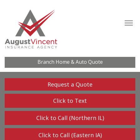
Descrip
Branch Home & Auto Quote
Request a Quote
Click to Text
Click to Call (Northern IL)
Click to Call (Eastern IA)