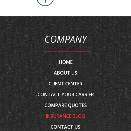
COMPANY
HOME
ABOUT US
CLIENT CENTER
CONTACT YOUR CARRIER
COMPARE QUOTES
INSURANCE BLOG
CONTACT US
EMAIL AN AGENT