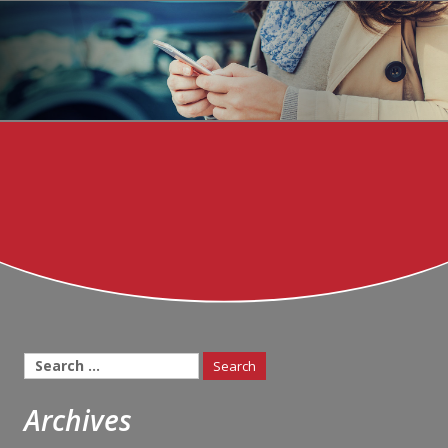
Search
for:
Archives