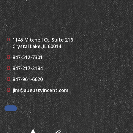
1145 Mitchell Ct, Suite 216
Crystal Lake, IL 60014
847-512-7301
847-217-2184
847-961-6620
jim@augustvincent.com
Facebook