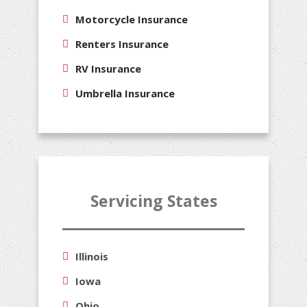
Motorcycle Insurance
Renters Insurance
RV Insurance
Umbrella Insurance
Servicing States
Illinois
Iowa
Ohio