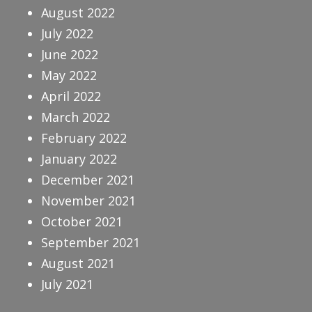
August 2022
July 2022
June 2022
May 2022
April 2022
March 2022
February 2022
January 2022
December 2021
November 2021
October 2021
September 2021
August 2021
July 2021