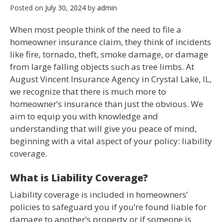
Posted on
July 30, 2024
by
admin
When most people think of the need to file a
homeowner insurance claim, they think of incidents
like fire, tornado, theft, smoke damage, or damage
from large falling objects such as tree limbs. At
August Vincent Insurance Agency in Crystal Lake, IL,
we recognize that there is much more to
homeowner’s insurance than just the obvious. We
aim to equip you with knowledge and
understanding that will give you peace of mind,
beginning with a vital aspect of your policy: liability
coverage.
What is Liability Coverage?
Liability coverage is included in homeowners’
policies to safeguard you if you’re found liable for
damage to another’s property or if someone is