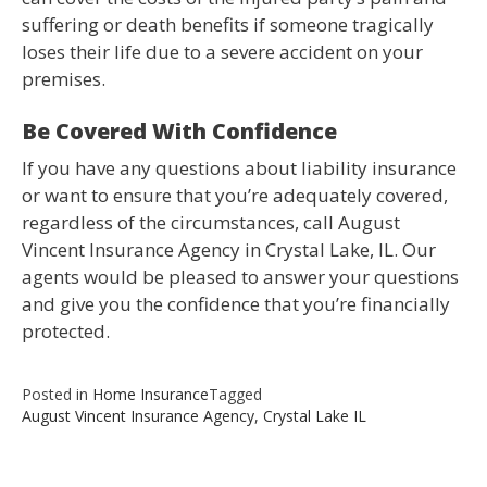
suffering or death benefits if someone tragically
loses their life due to a severe accident on your
premises.
Be Covered With Confidence
If you have any questions about liability insurance
or want to ensure that you’re adequately covered,
regardless of the circumstances, call August
Vincent Insurance Agency in Crystal Lake, IL. Our
agents would be pleased to answer your questions
and give you the confidence that you’re financially
protected.
Posted in
Home Insurance
Tagged
August Vincent Insurance Agency
,
Crystal Lake IL