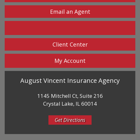
Email an Agent
Facebook
Client Center
My Account
August Vincent Insurance Agency
1145 Mitchell Ct, Suite 216
Crystal Lake, IL 60014
Get Directions