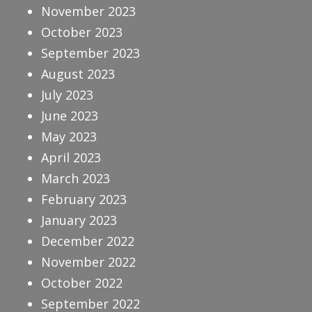
November 2023
October 2023
September 2023
August 2023
July 2023
June 2023
May 2023
April 2023
March 2023
February 2023
January 2023
December 2022
November 2022
October 2022
September 2022