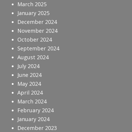
March 2025
January 2025
December 2024
November 2024
October 2024
September 2024
August 2024
July 2024
June 2024
May 2024
April 2024
March 2024
February 2024
January 2024
December 2023