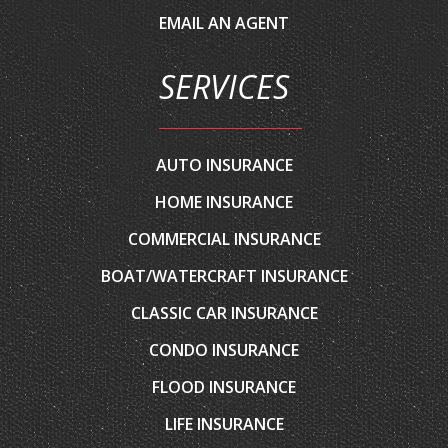
SERVICES
AUTO INSURANCE
HOME INSURANCE
COMMERCIAL INSURANCE
BOAT/WATERCRAFT INSURANCE
CLASSIC CAR INSURANCE
CONDO INSURANCE
FLOOD INSURANCE
LIFE INSURANCE
MOTORCYCLE INSURANCE
RENTERS INSURANCE