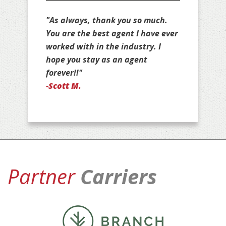
"Thank you for all that you do for
us, Jim. You are stuck with us as
your customers for life!"
-Jan D.
Partner
Carriers