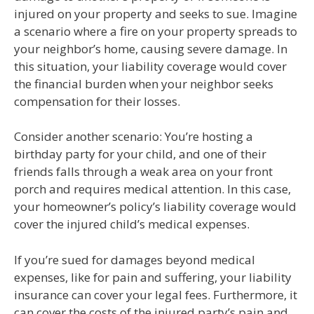
injured on your property and seeks to sue. Imagine
a scenario where a fire on your property spreads to
your neighbor’s home, causing severe damage. In
this situation, your liability coverage would cover
the financial burden when your neighbor seeks
compensation for their losses.
Consider another scenario: You’re hosting a
birthday party for your child, and one of their
friends falls through a weak area on your front
porch and requires medical attention. In this case,
your homeowner’s policy’s liability coverage would
cover the injured child’s medical expenses.
If you’re sued for damages beyond medical
expenses, like for pain and suffering, your liability
insurance can cover your legal fees. Furthermore, it
can cover the costs of the injured party’s pain and