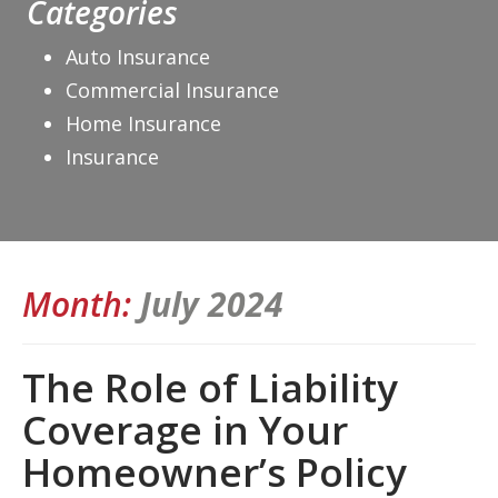
Categories
Auto Insurance
Commercial Insurance
Home Insurance
Insurance
Month:
July 2024
The Role of Liability
Coverage in Your
Homeowner’s Policy