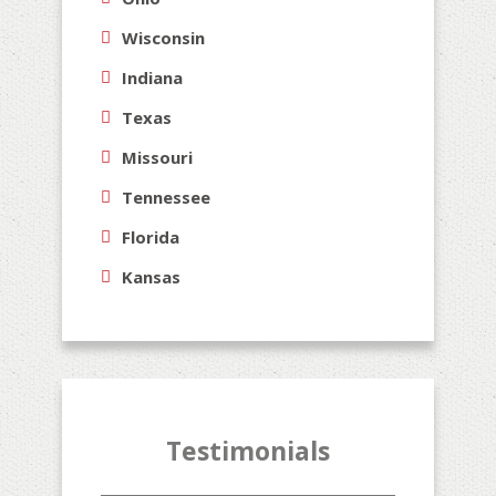
Wisconsin
Indiana
Texas
Missouri
Tennessee
Florida
Kansas
Testimonials