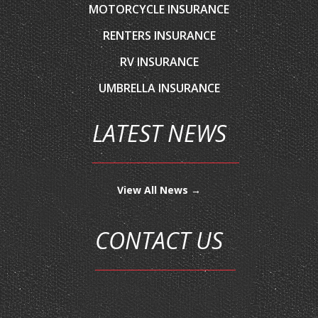
RV INSURANCE
UMBRELLA INSURANCE
LATEST NEWS
View All News →
CONTACT US