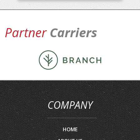
Partner
Carriers
COMPANY
HOME