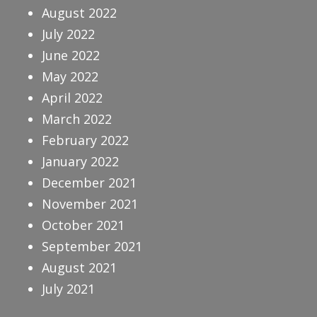
August 2022
July 2022
June 2022
May 2022
April 2022
March 2022
February 2022
January 2022
December 2021
November 2021
October 2021
September 2021
August 2021
July 2021