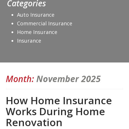
Categories
Auto Insurance
Commercial Insurance
Home Insurance
Insurance
Month:
November 2025
How Home Insurance
Works During Home
Renovation