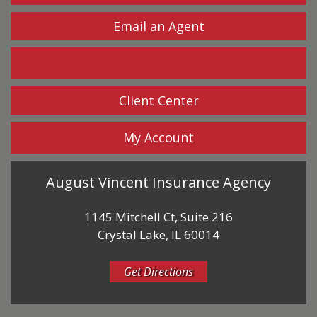
Email an Agent
Facebook
Client Center
My Account
August Vincent Insurance Agency
1145 Mitchell Ct, Suite 216
Crystal Lake, IL 60014
Get Directions