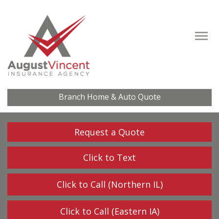
Descrip
Branch Home & Auto Quote
Request a Quote
Click to Text
Click to Call (Northern IL)
Click to Call (Eastern IA)