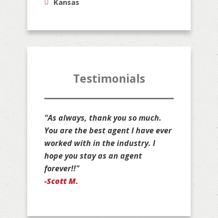
Kansas
Testimonials
 so much.
"Thank you for all that you do for
 I have ever
us, Jim. You are stuck with us as
ustry. I
your customers for life!"
gent
-Jan D.