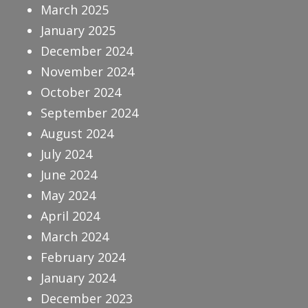
March 2025
January 2025
December 2024
November 2024
October 2024
September 2024
August 2024
July 2024
June 2024
May 2024
April 2024
March 2024
February 2024
January 2024
December 2023