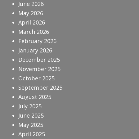
June 2026
May 2026
April 2026
March 2026
February 2026
January 2026
December 2025
November 2025
October 2025
September 2025
August 2025
July 2025
June 2025
May 2025
April 2025