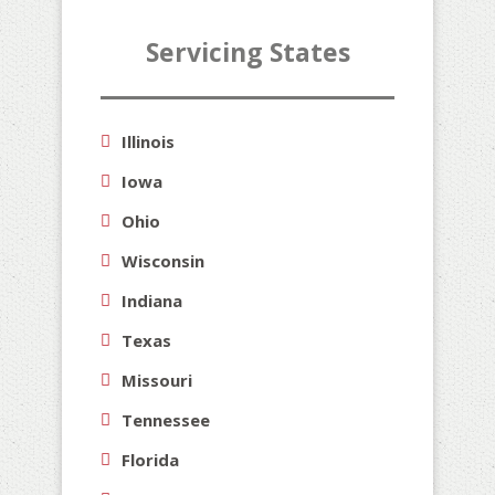
Servicing States
Illinois
Iowa
Ohio
Wisconsin
Indiana
Texas
Missouri
Tennessee
Florida