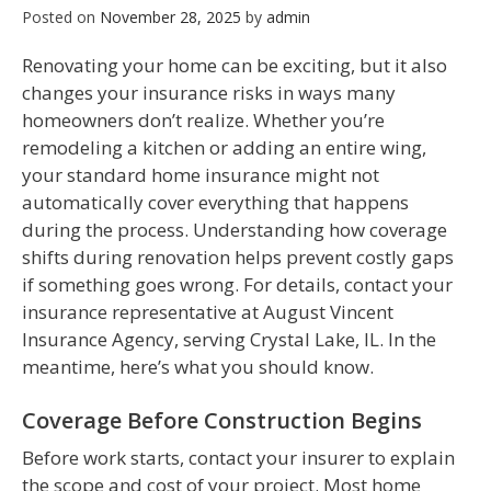
Posted on
November 28, 2025
by
admin
Renovating your home can be exciting, but it also
changes your insurance risks in ways many
homeowners don’t realize. Whether you’re
remodeling a kitchen or adding an entire wing,
your standard home insurance might not
automatically cover everything that happens
during the process. Understanding how coverage
shifts during renovation helps prevent costly gaps
if something goes wrong. For details, contact your
insurance representative at August Vincent
Insurance Agency, serving Crystal Lake, IL. In the
meantime, here’s what you should know.
Coverage Before Construction Begins
Before work starts, contact your insurer to explain
the scope and cost of your project. Most home