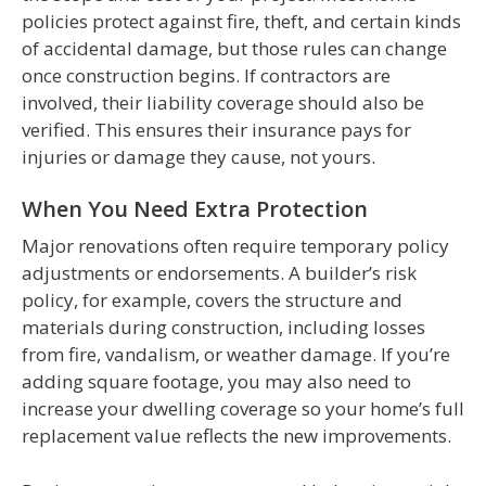
policies protect against fire, theft, and certain kinds
of accidental damage, but those rules can change
once construction begins. If contractors are
involved, their liability coverage should also be
verified. This ensures their insurance pays for
injuries or damage they cause, not yours.
When You Need Extra Protection
Major renovations often require temporary policy
adjustments or endorsements. A builder’s risk
policy, for example, covers the structure and
materials during construction, including losses
from fire, vandalism, or weather damage. If you’re
adding square footage, you may also need to
increase your dwelling coverage so your home’s full
replacement value reflects the new improvements.