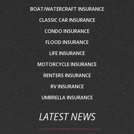
BOAT/WATERCRAFT INSURANCE
CLASSIC CAR INSURANCE
CONDO INSURANCE
FLOOD INSURANCE
LIFE INSURANCE
MOTORCYCLE INSURANCE
RENTERS INSURANCE
RV INSURANCE
UMBRELLA INSURANCE
LATEST NEWS