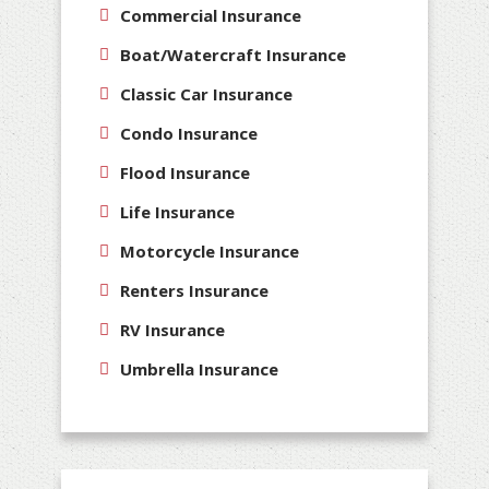
Commercial Insurance
Boat/Watercraft Insurance
Classic Car Insurance
Condo Insurance
Flood Insurance
Life Insurance
Motorcycle Insurance
Renters Insurance
RV Insurance
Umbrella Insurance