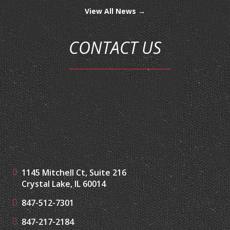
View All News →
CONTACT US
1145 Mitchell Ct, Suite 216
Crystal Lake, IL 60014
847-512-7301
847-217-2184