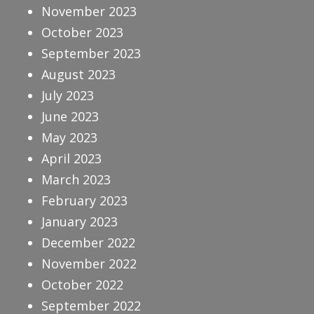
November 2023
October 2023
September 2023
August 2023
July 2023
June 2023
May 2023
April 2023
March 2023
February 2023
January 2023
December 2022
November 2022
October 2022
September 2022