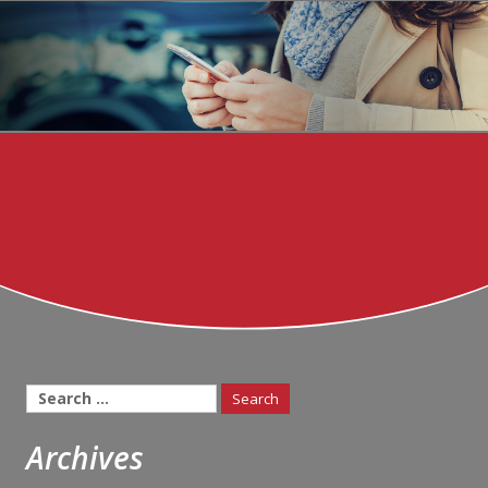
Search
for:
Archives