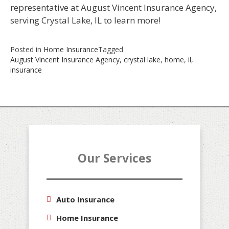
representative at August Vincent Insurance Agency,
serving Crystal Lake, IL to learn more!
Posted in
Home Insurance
Tagged
August Vincent Insurance Agency
,
crystal lake
,
home
,
il
,
insurance
Our Services
Auto Insurance
Home Insurance