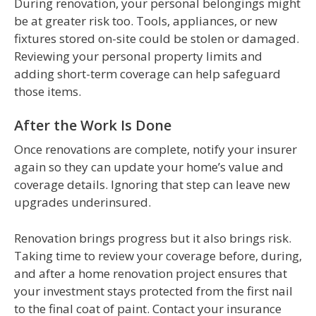
During renovation, your personal belongings might
be at greater risk too. Tools, appliances, or new
fixtures stored on-site could be stolen or damaged.
Reviewing your personal property limits and
adding short-term coverage can help safeguard
those items.
After the Work Is Done
Once renovations are complete, notify your insurer
again so they can update your home’s value and
coverage details. Ignoring that step can leave new
upgrades underinsured.
Renovation brings progress but it also brings risk.
Taking time to review your coverage before, during,
and after a home renovation project ensures that
your investment stays protected from the first nail
to the final coat of paint. Contact your insurance