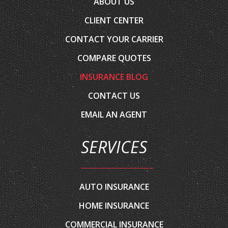
ABOUT US
CLIENT CENTER
CONTACT YOUR CARRIER
COMPARE QUOTES
INSURANCE BLOG
CONTACT US
EMAIL AN AGENT
SERVICES
AUTO INSURANCE
HOME INSURANCE
COMMERCIAL INSURANCE