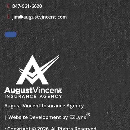
847-961-6620
jim@augustvincent.com
Facebook
August Vincent Insurance Agency
®
| Website Development by
EZLynx
• Copyright © 2026.
All Rights Reserved.