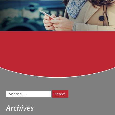
Search
for:
Archives