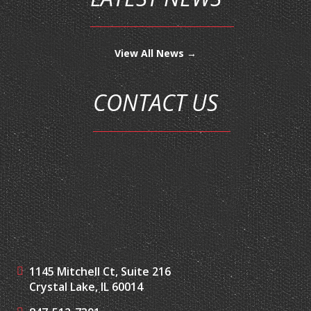
View All News →
CONTACT US
1145 Mitchell Ct, Suite 216
Crystal Lake, IL 60014
847-512-7301
847-217-2184