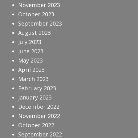
November 2023
October 2023
September 2023
August 2023
July 2023
June 2023
May 2023
April 2023
March 2023
February 2023
January 2023
December 2022
November 2022
October 2022
September 2022