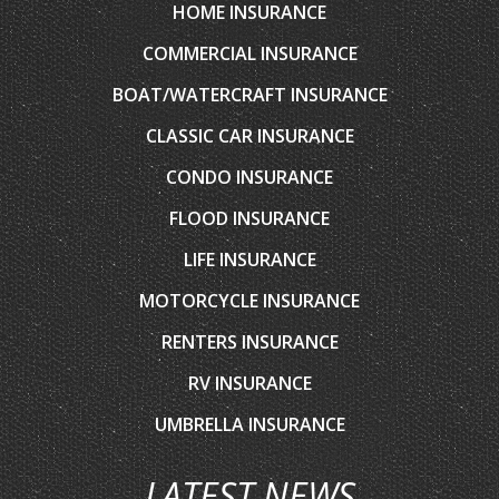
BOAT/WATERCRAFT INSURANCE
CLASSIC CAR INSURANCE
CONDO INSURANCE
FLOOD INSURANCE
LIFE INSURANCE
MOTORCYCLE INSURANCE
RENTERS INSURANCE
RV INSURANCE
UMBRELLA INSURANCE
LATEST NEWS