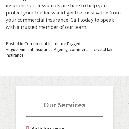
insurance professionals are here to help you
protect your business and get the most value from
your commercial insurance. Call today to speak
with a trusted member of our team.
Posted in
Commercial Insurance
Tagged
August Vincent Insurance Agency
,
commercial
,
crystal lake
,
il
,
insurance
Our Services
Auto Insurance