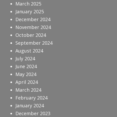
March 2025
January 2025
December 2024
November 2024
October 2024
September 2024
August 2024
July 2024
June 2024
May 2024
April 2024
March 2024
February 2024
January 2024
December 2023