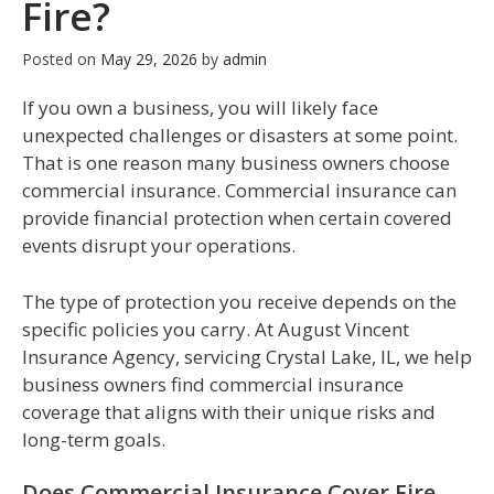
Fire?
Posted on
May 29, 2026
by
admin
If you own a business, you will likely face
unexpected challenges or disasters at some point.
That is one reason many business owners choose
commercial insurance. Commercial insurance can
provide financial protection when certain covered
events disrupt your operations.
The type of protection you receive depends on the
specific policies you carry. At August Vincent
Insurance Agency, servicing Crystal Lake, IL, we help
business owners find commercial insurance
coverage that aligns with their unique risks and
long-term goals.
Does Commercial Insurance Cover Fire