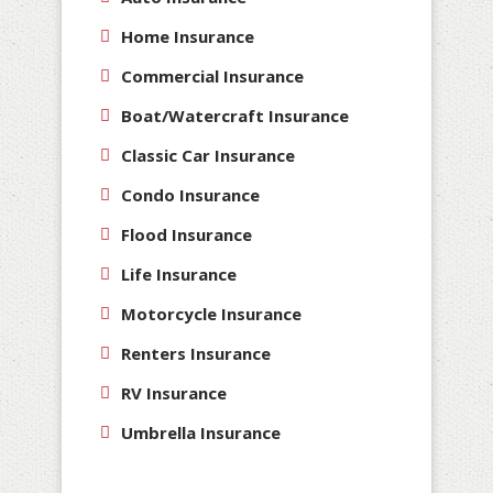
Home Insurance
Commercial Insurance
Boat/Watercraft Insurance
Classic Car Insurance
Condo Insurance
Flood Insurance
Life Insurance
Motorcycle Insurance
Renters Insurance
RV Insurance
Umbrella Insurance