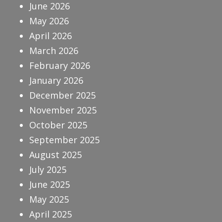
June 2026
May 2026
April 2026
March 2026
February 2026
January 2026
December 2025
November 2025
October 2025
September 2025
August 2025
July 2025
June 2025
May 2025
April 2025