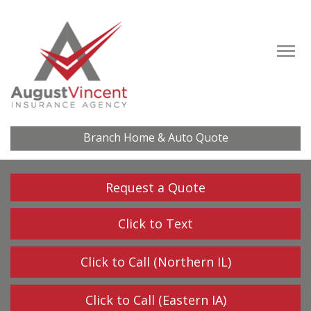
Descrip
Branch Home & Auto Quote
Request a Quote
Click to Text
Click to Call (Northern IL)
Click to Call (Eastern IA)