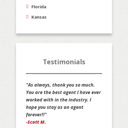
Florida
Kansas
Testimonials
"Thank you for all that you do for
us, Jim. You are stuck with us as
your customers for life!"
-Jan D.