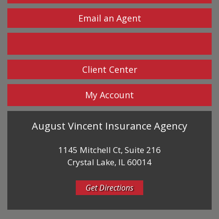
Email an Agent
Facebook
Client Center
My Account
August Vincent Insurance Agency
1145 Mitchell Ct, Suite 216
Crystal Lake, IL 60014
Get Directions