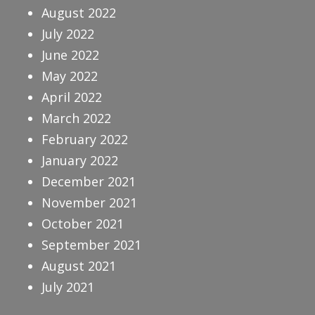
August 2022
July 2022
June 2022
May 2022
April 2022
March 2022
February 2022
January 2022
December 2021
November 2021
October 2021
September 2021
August 2021
July 2021