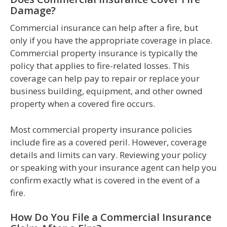
Damage?
Commercial insurance can help after a fire, but
only if you have the appropriate coverage in place.
Commercial property insurance is typically the
policy that applies to fire-related losses. This
coverage can help pay to repair or replace your
business building, equipment, and other owned
property when a covered fire occurs.
Most commercial property insurance policies
include fire as a covered peril. However, coverage
details and limits can vary. Reviewing your policy
or speaking with your insurance agent can help you
confirm exactly what is covered in the event of a
fire.
How Do You File a Commercial Insurance