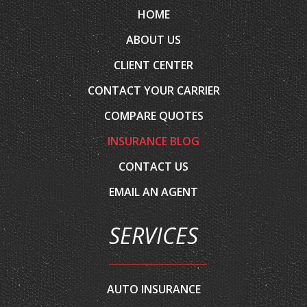
ABOUT US
CLIENT CENTER
CONTACT YOUR CARRIER
COMPARE QUOTES
INSURANCE BLOG
CONTACT US
EMAIL AN AGENT
SERVICES
AUTO INSURANCE
HOME INSURANCE
COMMERCIAL INSURANCE