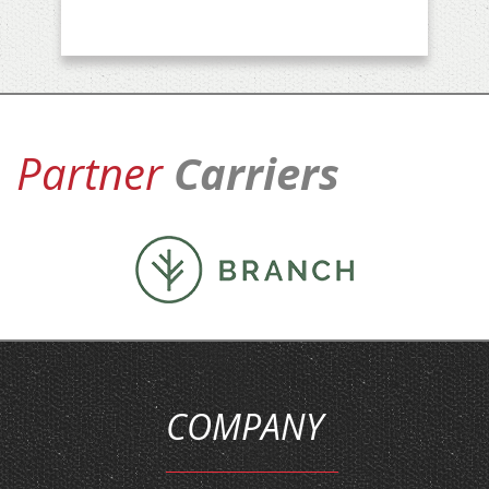
Partner
Carriers
COMPANY
HOME