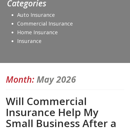
Categories
Auto Insurance
Commercial Insurance
Home Insurance
Insurance
Month:
May 2026
Will Commercial
Insurance Help My
Small Business After a