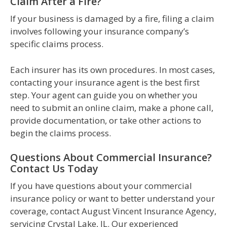
Claim After a Fire?
If your business is damaged by a fire, filing a claim
involves following your insurance company’s
specific claims process.
Each insurer has its own procedures. In most cases,
contacting your insurance agent is the best first
step. Your agent can guide you on whether you
need to submit an online claim, make a phone call,
provide documentation, or take other actions to
begin the claims process.
Questions About Commercial Insurance?
Contact Us Today
If you have questions about your commercial
insurance policy or want to better understand your
coverage, contact August Vincent Insurance Agency,
servicing Crystal Lake, IL. Our experienced