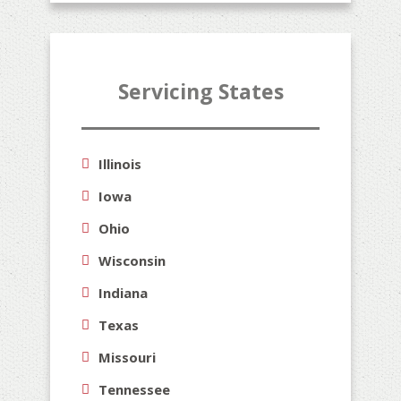
Servicing States
Illinois
Iowa
Ohio
Wisconsin
Indiana
Texas
Missouri
Tennessee