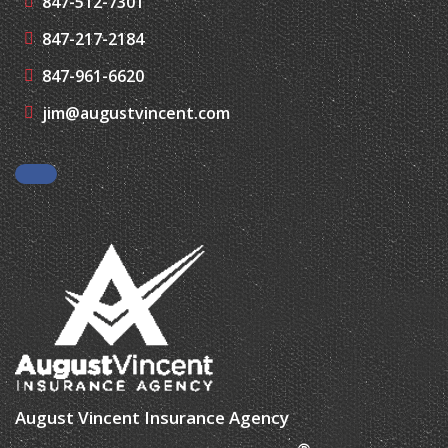
847-961-6620
jim@augustvincent.com
Facebook
August Vincent Insurance Agency
®
| Website Development by
EZLynx
• Copyright © 2026.
All Rights Reserved.