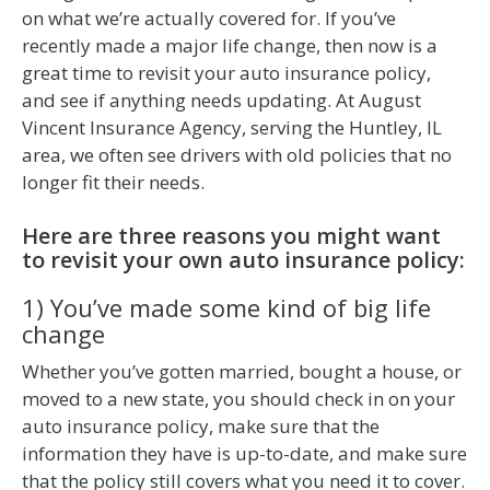
on what we’re actually covered for. If you’ve
recently made a major life change, then now is a
great time to revisit your auto insurance policy,
and see if anything needs updating. At August
Vincent Insurance Agency, serving the Huntley, IL
area, we often see drivers with old policies that no
longer fit their needs.
Here are three reasons you might want
to revisit your own auto insurance policy:
1) You’ve made some kind of big life
change
Whether you’ve gotten married, bought a house, or
moved to a new state, you should check in on your
auto insurance policy, make sure that the
information they have is up-to-date, and make sure
that the policy still covers what you need it to cover.