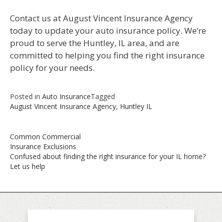
Contact us at August Vincent Insurance Agency
today to update your auto insurance policy. We’re
proud to serve the Huntley, IL area, and are
committed to helping you find the right insurance
policy for your needs.
Posted in
Auto Insurance
Tagged
August Vincent Insurance Agency
,
Huntley IL
Post
Common Commercial
navigation
Insurance Exclusions
Confused about finding the right insurance for your IL home?
Let us help