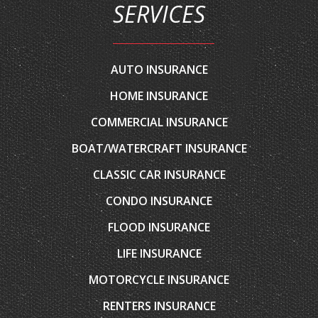
AUTO INSURANCE
HOME INSURANCE
COMMERCIAL INSURANCE
BOAT/WATERCRAFT INSURANCE
CLASSIC CAR INSURANCE
CONDO INSURANCE
FLOOD INSURANCE
LIFE INSURANCE
MOTORCYCLE INSURANCE
RENTERS INSURANCE
RV INSURANCE