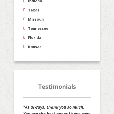
Indiana
Texas
Missouri
Tennessee
Florida
Kansas
Testimonials
"Thank you for all that you do for
us, Jim. You are stuck with us as