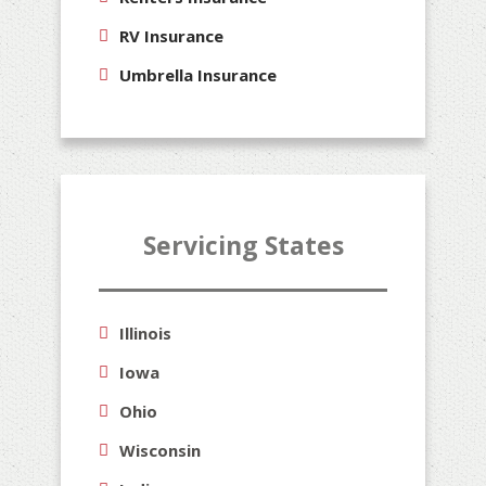
RV Insurance
Umbrella Insurance
Servicing States
Illinois
Iowa
Ohio
Wisconsin