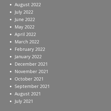
August 2022
July 2022
June 2022
May 2022
April 2022
March 2022
February 2022
January 2022
December 2021
November 2021
October 2021
September 2021
August 2021
July 2021