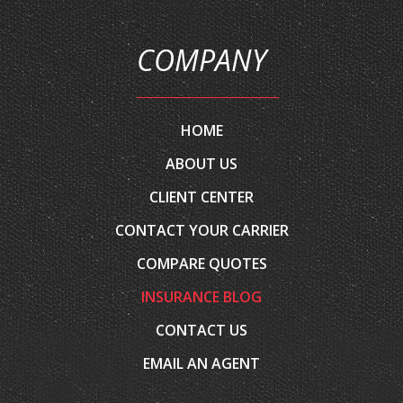
COMPANY
HOME
ABOUT US
CLIENT CENTER
CONTACT YOUR CARRIER
COMPARE QUOTES
INSURANCE BLOG
CONTACT US
EMAIL AN AGENT
SERVICES