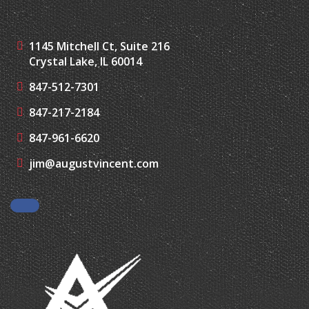
1145 Mitchell Ct, Suite 216
Crystal Lake, IL 60014
847-512-7301
847-217-2184
847-961-6620
jim@augustvincent.com
Facebook