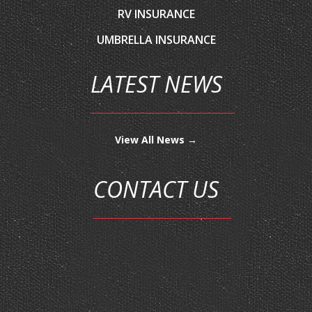
UMBRELLA INSURANCE
LATEST NEWS
View All News →
CONTACT US