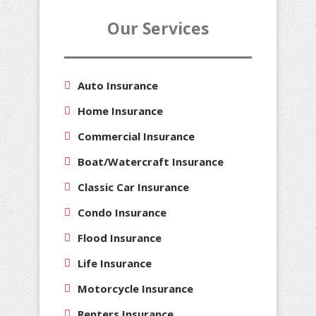
Our Services
Auto Insurance
Home Insurance
Commercial Insurance
Boat/Watercraft Insurance
Classic Car Insurance
Condo Insurance
Flood Insurance
Life Insurance
Motorcycle Insurance
Renters Insurance