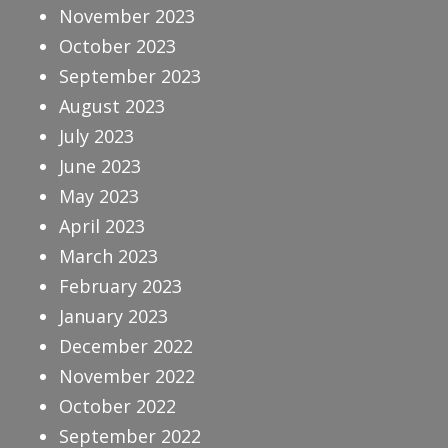
November 2023
October 2023
September 2023
August 2023
July 2023
June 2023
May 2023
April 2023
March 2023
February 2023
January 2023
December 2022
November 2022
October 2022
September 2022