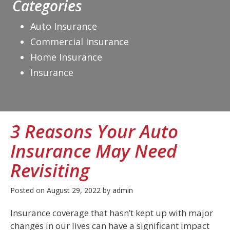
Categories
Auto Insurance
Commercial Insurance
Home Insurance
Insurance
3 Reasons Your Auto
Insurance May Need
Revisiting
Posted on
August 29, 2022
by
admin
Insurance coverage that hasn’t kept up with major
changes in our lives can have a significant impact