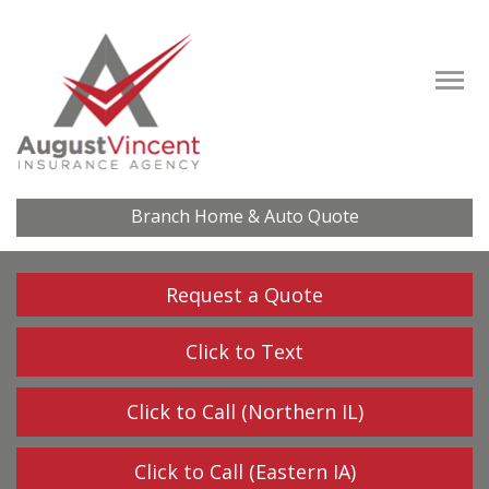
Descrip
Branch Home & Auto Quote
Request a Quote
Click to Text
Click to Call (Northern IL)
Click to Call (Eastern IA)