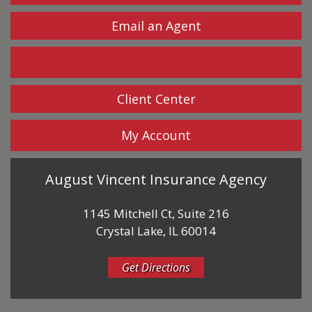
Email an Agent
Facebook
Client Center
My Account
August Vincent Insurance Agency
1145 Mitchell Ct, Suite 216
Crystal Lake, IL 60014
Get Directions