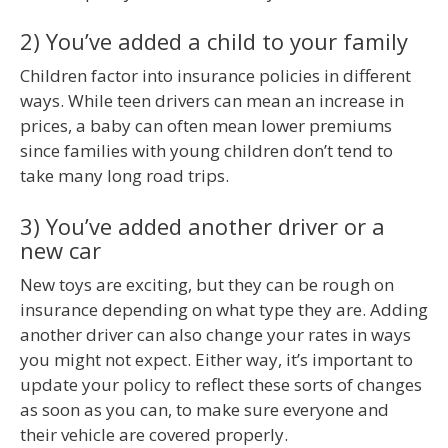
2) You’ve added a child to your family
Children factor into insurance policies in different
ways. While teen drivers can mean an increase in
prices, a baby can often mean lower premiums
since families with young children don’t tend to
take many long road trips.
3) You’ve added another driver or a
new car
New toys are exciting, but they can be rough on
insurance depending on what type they are. Adding
another driver can also change your rates in ways
you might not expect. Either way, it’s important to
update your policy to reflect these sorts of changes
as soon as you can, to make sure everyone and
their vehicle are covered properly.