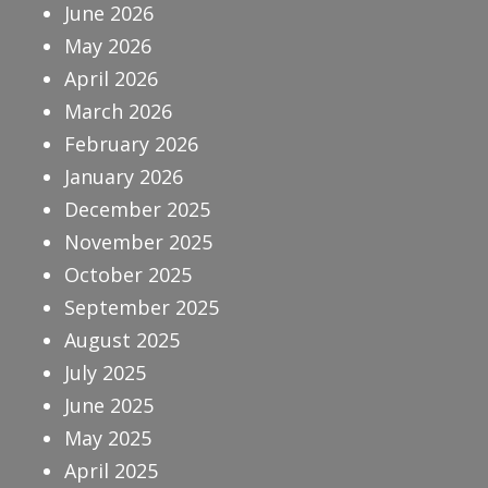
June 2026
May 2026
April 2026
March 2026
February 2026
January 2026
December 2025
November 2025
October 2025
September 2025
August 2025
July 2025
June 2025
May 2025
April 2025