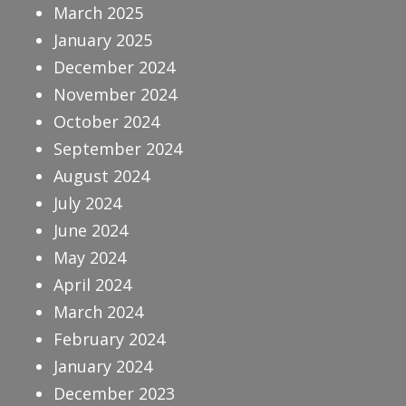
March 2025
January 2025
December 2024
November 2024
October 2024
September 2024
August 2024
July 2024
June 2024
May 2024
April 2024
March 2024
February 2024
January 2024
December 2023