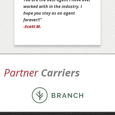
your customers for life!"
-Jan D.
Partner
Carriers