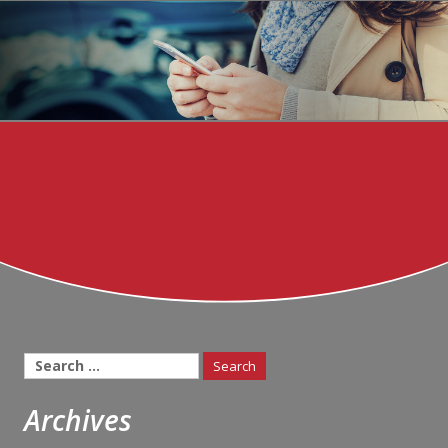
Search
for:
Archives