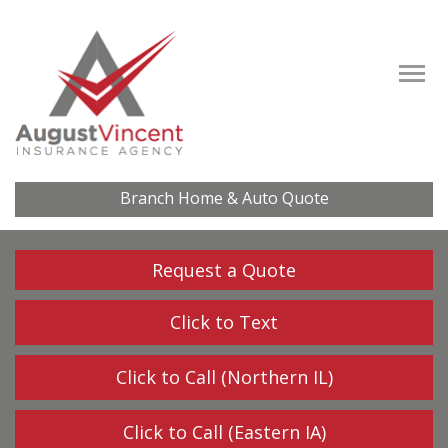
Descrip
Branch Home & Auto Quote
Request a Quote
Click to Text
Click to Call (Northern IL)
Click to Call (Eastern IA)