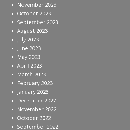
November 2023
October 2023
September 2023
August 2023
July 2023
June 2023
May 2023
April 2023
March 2023
February 2023
January 2023
December 2022
November 2022
October 2022
September 2022