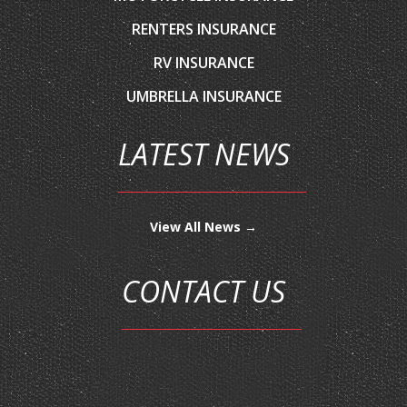
RV INSURANCE
UMBRELLA INSURANCE
LATEST NEWS
View All News →
CONTACT US