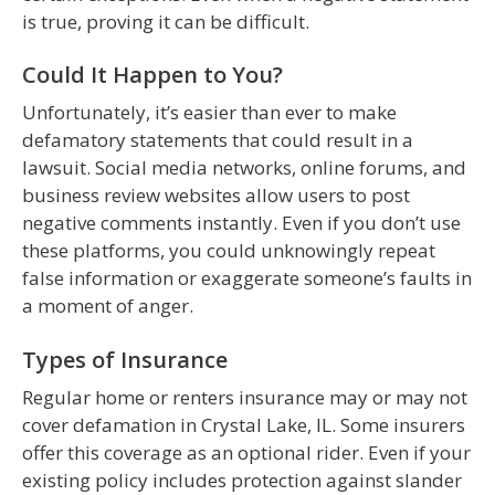
is true, proving it can be difficult.
Could It Happen to You?
Unfortunately, it’s easier than ever to make
defamatory statements that could result in a
lawsuit. Social media networks, online forums, and
business review websites allow users to post
negative comments instantly. Even if you don’t use
these platforms, you could unknowingly repeat
false information or exaggerate someone’s faults in
a moment of anger.
Types of Insurance
Regular home or renters insurance may or may not
cover defamation in Crystal Lake, IL. Some insurers
offer this coverage as an optional rider. Even if your
existing policy includes protection against slander