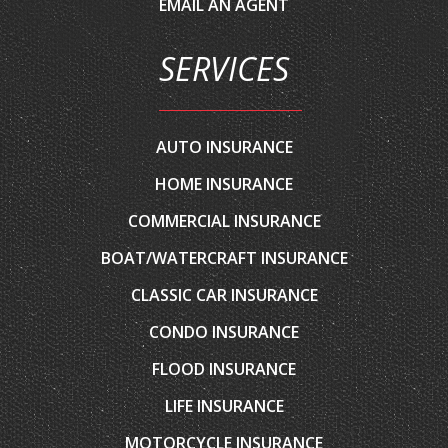
SERVICES
AUTO INSURANCE
HOME INSURANCE
COMMERCIAL INSURANCE
BOAT/WATERCRAFT INSURANCE
CLASSIC CAR INSURANCE
CONDO INSURANCE
FLOOD INSURANCE
LIFE INSURANCE
MOTORCYCLE INSURANCE
RENTERS INSURANCE