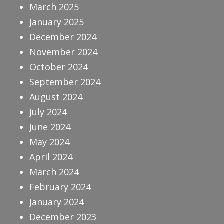
March 2025
January 2025
December 2024
November 2024
October 2024
September 2024
August 2024
July 2024
June 2024
May 2024
April 2024
March 2024
February 2024
January 2024
December 2023