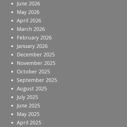
June 2026
May 2026
April 2026
March 2026
February 2026
January 2026
December 2025
November 2025
October 2025
September 2025
August 2025
July 2025
June 2025
May 2025
April 2025