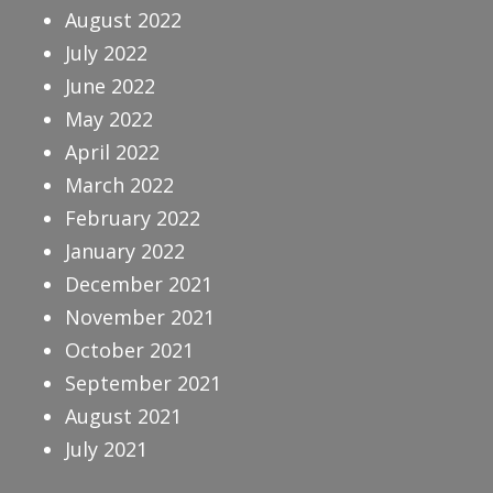
August 2022
July 2022
June 2022
May 2022
April 2022
March 2022
February 2022
January 2022
December 2021
November 2021
October 2021
September 2021
August 2021
July 2021