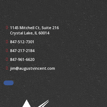
1145 Mitchell Ct, Suite 216
Crystal Lake, IL 60014
847-512-7301
847-217-2184
847-961-6620
jim@augustvincent.com
Facebook