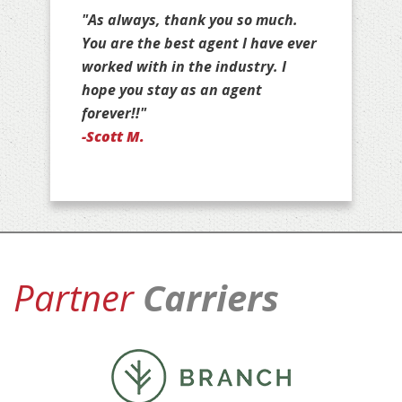
"Thank you for all that you do for
us, Jim. You are stuck with us as
your customers for life!"
-Jan D.
Partner
Carriers