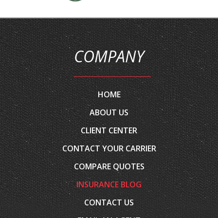
COMPANY
HOME
ABOUT US
CLIENT CENTER
CONTACT YOUR CARRIER
COMPARE QUOTES
INSURANCE BLOG
CONTACT US
EMAIL AN AGENT