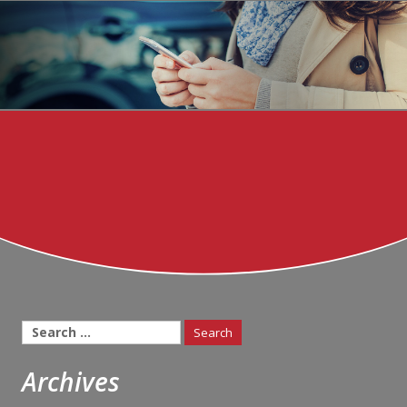
Search
for:
Archives