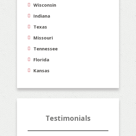
Wisconsin
Indiana
Texas
Missouri
Tennessee
Florida
Kansas
Testimonials