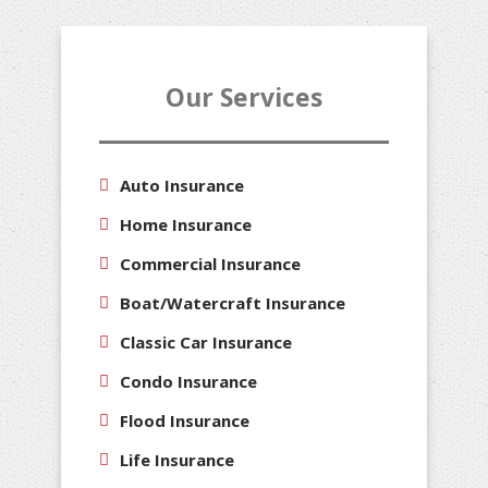
Our Services
Auto Insurance
Home Insurance
Commercial Insurance
Boat/Watercraft Insurance
Classic Car Insurance
Condo Insurance
Flood Insurance
Life Insurance