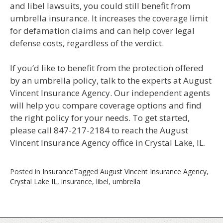
and libel lawsuits, you could still benefit from
umbrella insurance. It increases the coverage limit
for defamation claims and can help cover legal
defense costs, regardless of the verdict.
If you’d like to benefit from the protection offered
by an umbrella policy, talk to the experts at August
Vincent Insurance Agency. Our independent agents
will help you compare coverage options and find
the right policy for your needs. To get started,
please call 847-217-2184 to reach the August
Vincent Insurance Agency office in Crystal Lake, IL.
Posted in
Insurance
Tagged
August Vincent Insurance Agency
,
Crystal Lake IL
,
insurance
,
libel
,
umbrella