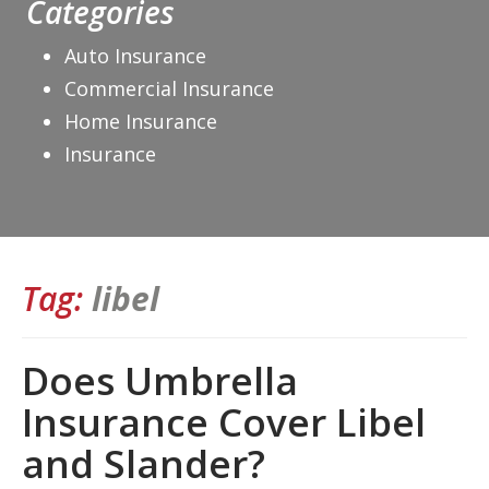
Categories
Auto Insurance
Commercial Insurance
Home Insurance
Insurance
Tag:
libel
Does Umbrella
Insurance Cover Libel
and Slander?