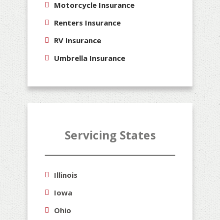
Motorcycle Insurance
Renters Insurance
RV Insurance
Umbrella Insurance
Servicing States
Illinois
Iowa
Ohio