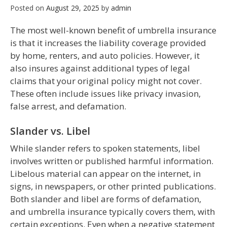
Posted on
August 29, 2025
by
admin
The most well-known benefit of umbrella insurance
is that it increases the liability coverage provided
by home, renters, and auto policies. However, it
also insures against additional types of legal
claims that your original policy might not cover.
These often include issues like privacy invasion,
false arrest, and defamation.
Slander vs. Libel
While slander refers to spoken statements, libel
involves written or published harmful information.
Libelous material can appear on the internet, in
signs, in newspapers, or other printed publications.
Both slander and libel are forms of defamation,
and umbrella insurance typically covers them, with
certain exceptions. Even when a negative statement