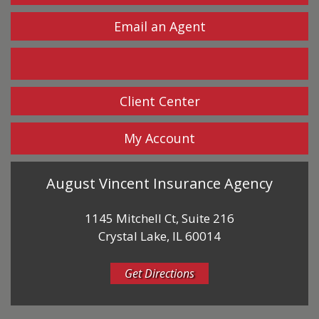
Email an Agent
Facebook
Client Center
My Account
August Vincent Insurance Agency
1145 Mitchell Ct, Suite 216
Crystal Lake, IL 60014
Get Directions